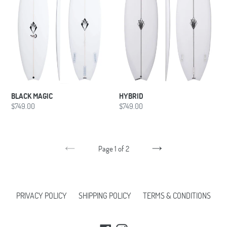
BLACK MAGIC
HYBRID
Regular
$749.00
Regular
$749.00
price
price
Page 1 of 2
PREVIOUS
NEXT
PAGE
PAGE
PRIVACY POLICY
SHIPPING POLICY
TERMS & CONDITIONS