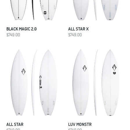
BLACK MAGIC 2.0
ALL STAR X
Regular
$749.00
Regular
$749.00
price
price
ALL
LUV
STAR
MONSTR
ALL STAR
LUV MONSTR
Regular
$749.00
Regular
$749.00