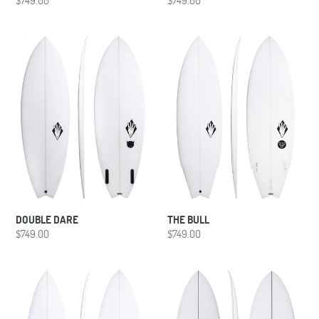
price
price
DOUBLE
THE
DARE
BULL
DOUBLE DARE
THE BULL
Regular
$749.00
Regular
$749.00
price
price
BLACK
HYBRID
MAGIC