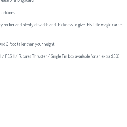
onditions.
y rocker and plenty of width and thickness to give this little magic carpet
.
nd 2 foot taller than your height.
I / FCS II / Futures Thruster / Single Fin box available for an extra $50)