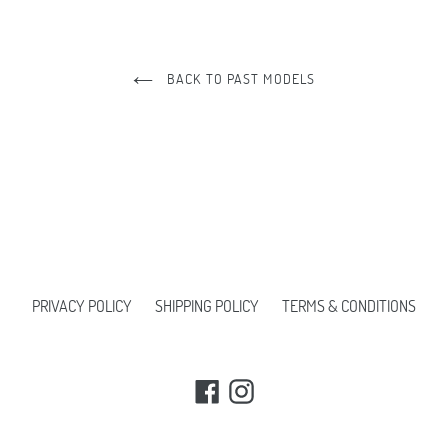
BACK TO PAST MODELS
PRIVACY POLICY
SHIPPING POLICY
TERMS & CONDITIONS
Facebook
Instagram