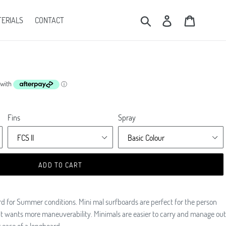
Submit
Log in
Cart
ERIALS
CONTACT
Fins
Spray
ADD TO CART
ard for Summer conditions. Mini mal surfboards are perfect for the person
but wants more maneuverability. Minimals are easier to carry and manage out
g ease of a longboard.