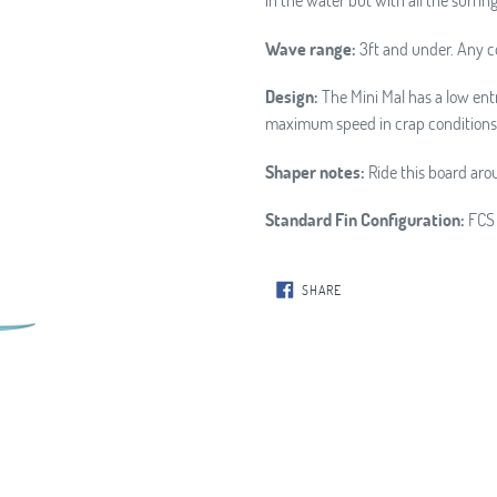
Wave range:
3ft and under. Any c
Design:
The Mini Mal has a low entr
maximum speed in crap conditions
Shaper notes:
Ride this board arou
Standard Fin Configuration:
FCS 
SHARE
SHARE
ON
FACEBOOK