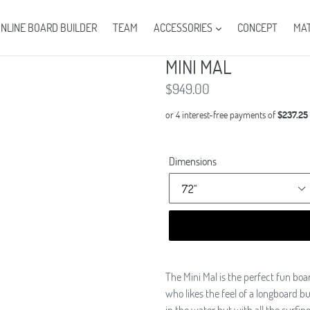
NLINE BOARD BUILDER
TEAM
ACCESSORIES
CONCEPT
MAT
MINI MAL
Regular
$949.00
price
Dimensions
The Mini Mal is the perfect fun bo
who likes the feel of a longboard 
in the water but with all the surfin